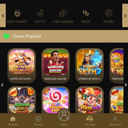
HOT GAMES
SLOTS
LIVE CASINO
RACE
TOGEL
OL
Game Populer
GATES OF OLYMPUS POP
WARUNG GACOR
STORM OF SETH 2
MAHJONG WINS 3 – BLACK SCATTER
SWEET BONANZA 2500
POKER WIN
Beranda
Promosi
Masuk
Hub. Kami
Akun Saya