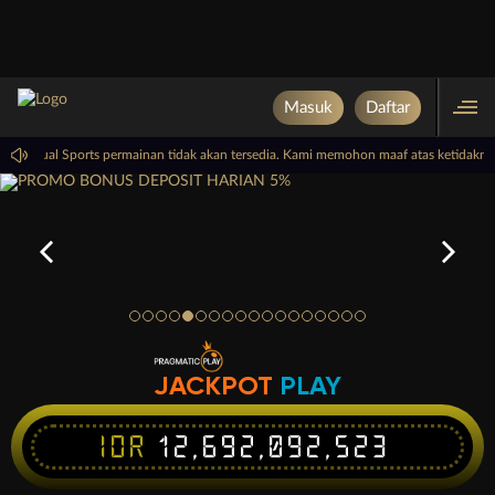
Masuk
Daftar
, PP Virtual Sports permainan tidak akan tersedia. Kami memohon maaf atas ketidak
JACKPOT
PLAY
IDR
12,692,092,523