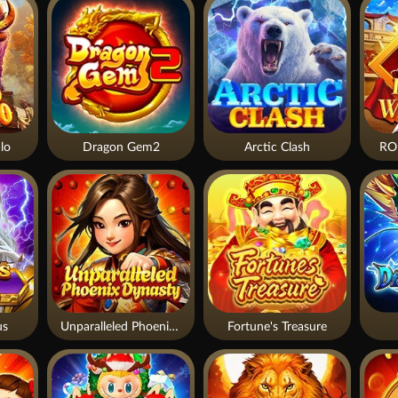
lo
Dragon Gem2
Arctic Clash
RO
us
Unparalleled Phoenix Dynasty
Fortune's Treasure