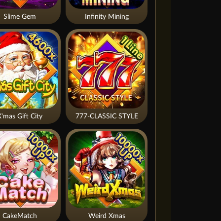
Slime Gem
Infinity Mining
X'mas Gift City
777-CLASSIC STYLE
CakeMatch
Weird Xmas