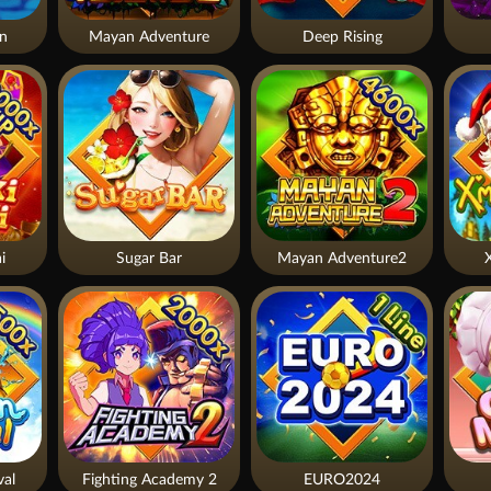
n
Mayan Adventure
Deep Rising
i
Sugar Bar
Mayan Adventure2
val
Fighting Academy 2
EURO2024