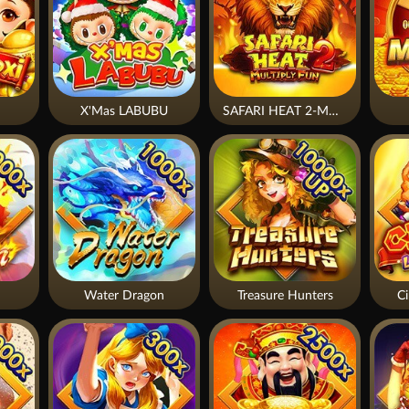
X'Mas LABUBU
SAFARI HEAT 2-MULTIPLY FUN
Water Dragon
Treasure Hunters
C