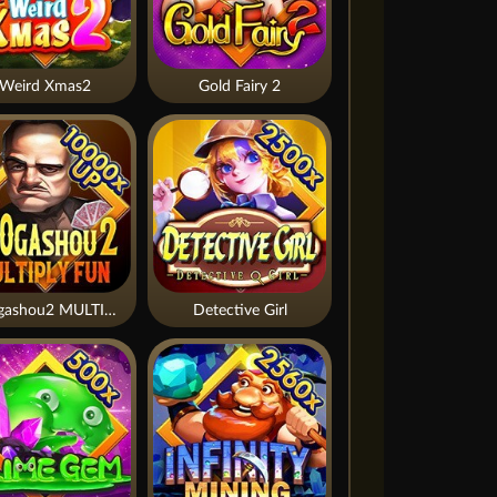
Weird Xmas2
Gold Fairy 2
Gaogashou2 MULTIPLY FUN
Detective Girl