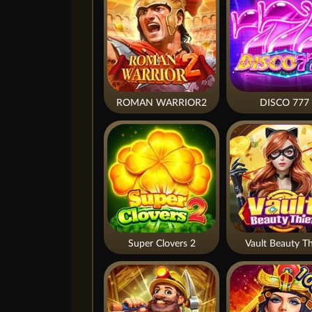
ROMAN WARRIOR2
DISCO 777
Super Clovers 2
Vault Beauty Th