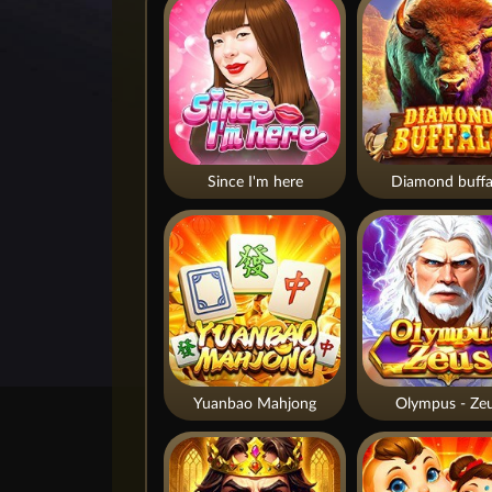
Since I'm here
Diamond buffa
Yuanbao Mahjong
Olympus - Ze