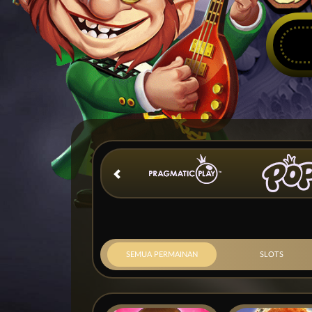
SEMUA PERMAINAN
SLOTS