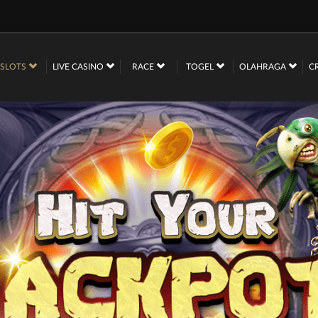
SLOTS
LIVE CASINO
RACE
TOGEL
OLAHRAGA
C