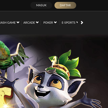
MASUK
DAFTAR
PROMOSI
RASH GAME
ARCADE
POKER
E-SPORTS