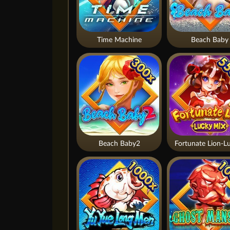
Time Machine
Beach Baby
Beach Baby2