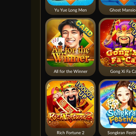
Yu Yue Long Men
Ghost Mansio
All for the Winner
Gong Xi Fa Ca
Rich Fortune 2
Songkran Festi