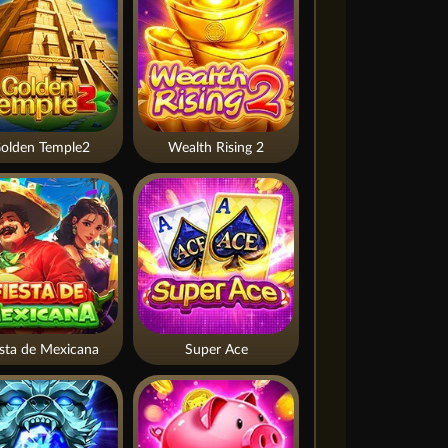
olden Temple2
Wealth Rising 2
esta de Mexicana
Super Ace