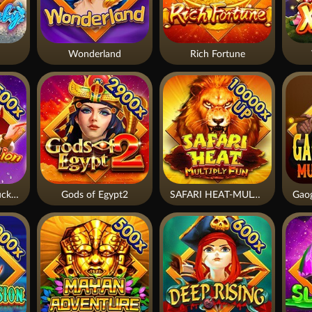
Wonderland
Rich Fortune
Fortunate Lion-Lucky Mix
Gods of Egypt2
SAFARI HEAT-MULTIPLY FUN