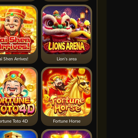
ai Shen Arrives!
Lion's area
ortune Toto 4D
Fortune Horse