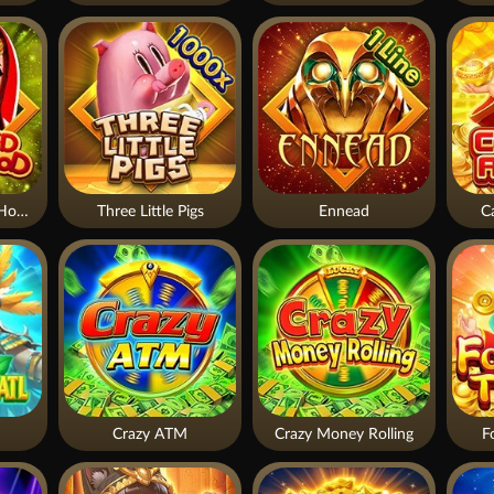
Little Red Riding Hood
Three Little Pigs
Ennead
C
Crazy ATM
Crazy Money Rolling
F