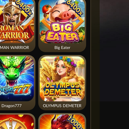
MAN WARRIOR
Big Eater
Dragon777
OLYMPUS DEMETER