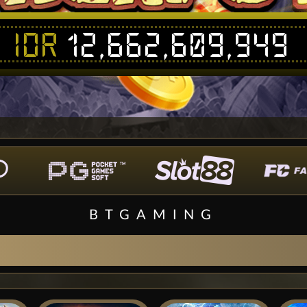
IDR
12,662,609,949
BTGAMING