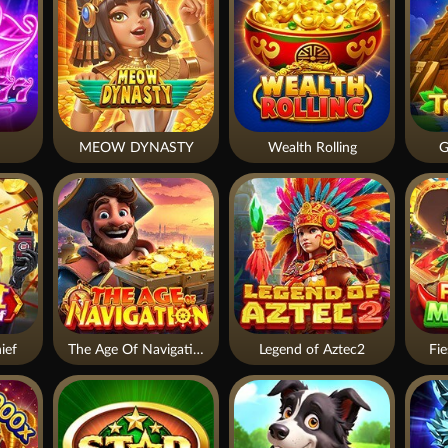
MEOW DYNASTY
Wealth Rolling
G
ief
The Age Of Navigation
Legend of Aztec2
Fi