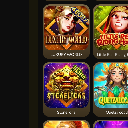
LUXURY WORLD
Stonelions
Quetzalcoatl