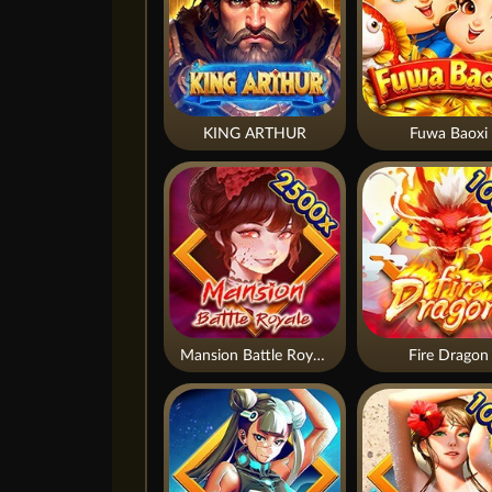
KING ARTHUR
Fuwa Baoxi
Mansion Battle Royale
Fire Dragon