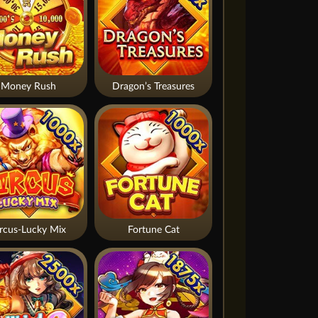
Money Rush
Dragon’s Treasures
ircus-Lucky Mix
Fortune Cat