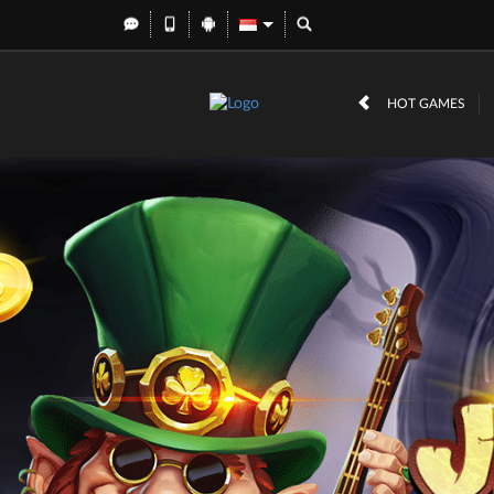
HOT GAMES