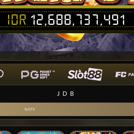
IDR
12,688,737,491
JDB
SLOTS