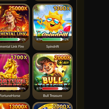
92%
RTP
92%
emental Link Fire
Spindrift
89%
RTP
80%
FortuneHorse
Bull Treasure