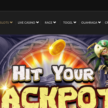
SLOTS
LIVE CASINO
RACE
TOGEL
OLAHRAGA
C