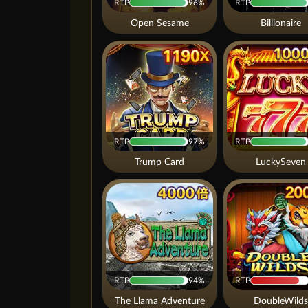
RTP
96%
RTP
Open Sesame
Billionaire
RTP
97%
RTP
Trump Card
LuckySeven
RTP
94%
RTP
The Llama Adventure
DoubleWilds