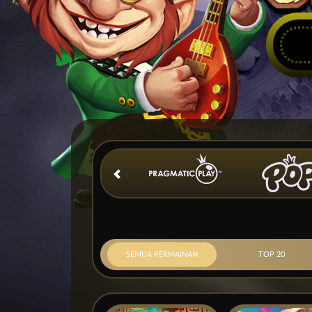
SEMUA PERMAINAN
TOP 20