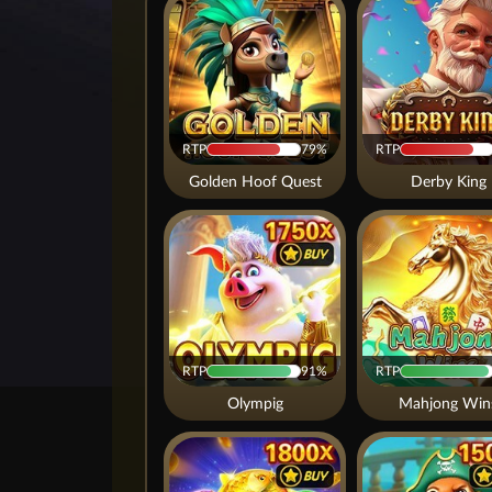
RTP
79%
RTP
Golden Hoof Quest
Derby King
RTP
91%
RTP
Olympig
Mahjong Win