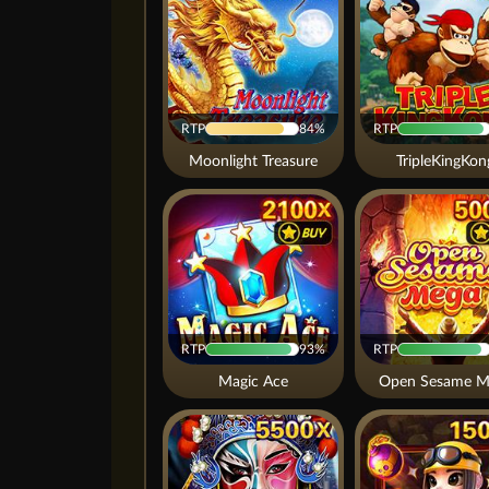
RTP
84%
RTP
Moonlight Treasure
TripleKingKon
RTP
93%
RTP
Magic Ace
Open Sesame M