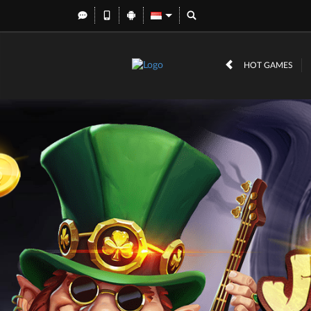
HOT GAMES