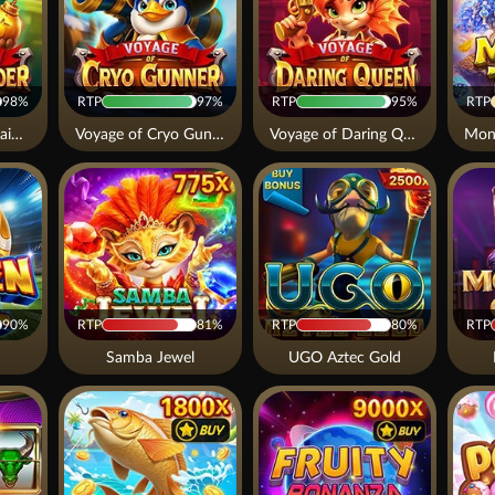
98%
RTP
97%
RTP
95%
RTP
Voyage of Blast Raider X-Lock
Voyage of Cryo Gunner X-Lock
Voyage of Daring Queen X-Lock
90%
RTP
81%
RTP
80%
RTP
Samba Jewel
UGO Aztec Gold