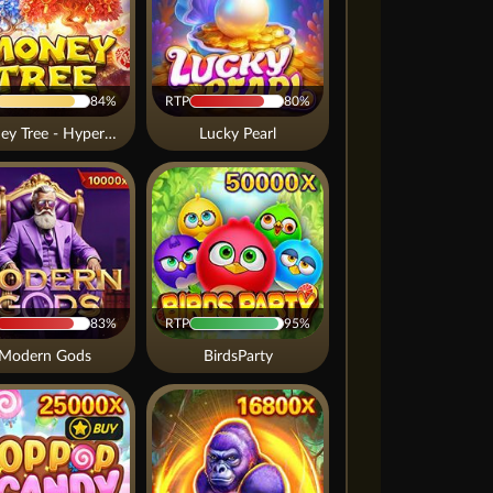
84%
RTP
80%
Money Tree - Hyper Wild
Lucky Pearl
83%
RTP
95%
Modern Gods
BirdsParty