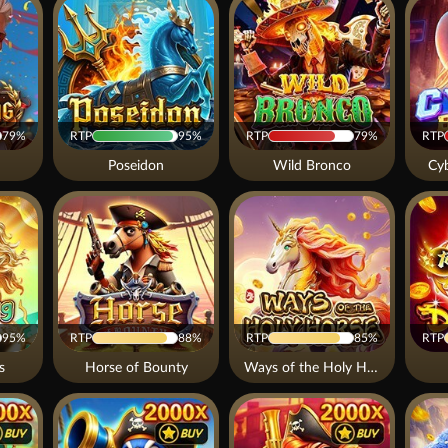
79%
RTP
95%
RTP
79%
RTP
Poseidon
Wild Bronco
Cy
95%
RTP
88%
RTP
85%
RTP
s
Horse of Bounty
Ways of the Holy Horse