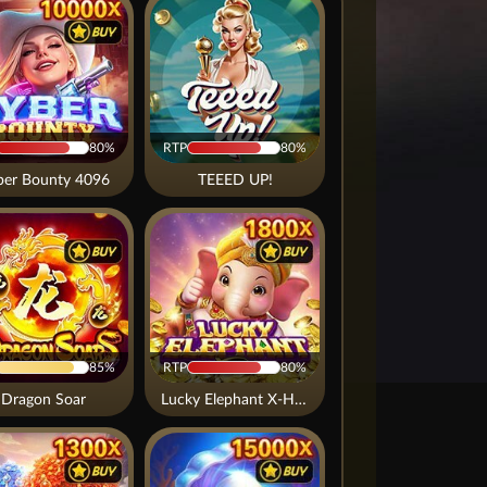
80%
RTP
80%
ber Bounty 4096
TEEED UP!
85%
RTP
80%
Dragon Soar
Lucky Elephant X-Huge