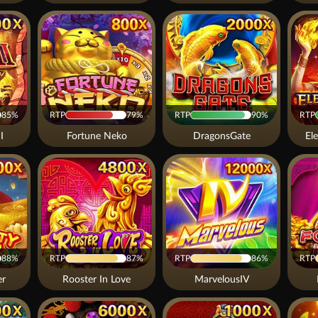
85%
RTP
79%
RTP
90%
RTP
I
Fortune Neko
DragonsGate
El
88%
RTP
87%
RTP
86%
RTP
er
Rooster In Love
MarvelousIV