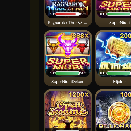
RTP
83%
RTP
Ragnarok : Thor VS Loki
SuperNiubi
RTP
98%
RTP
SuperNiubiDeluxe
Mjolnir