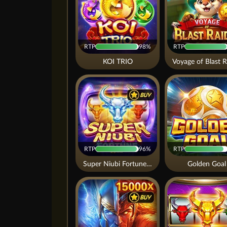
RTP
98%
RTP
KOI TRIO
RTP
96%
RTP
Super Niubi Fortune X-Huge
Golden Goal