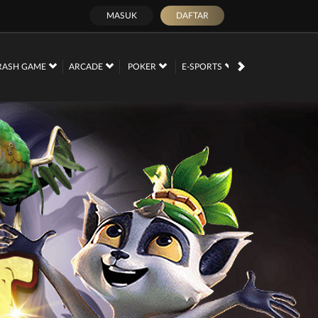
MASUK
DAFTAR
PROMOSI
RASH GAME
ARCADE
POKER
E-SPORTS