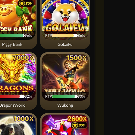
96%
RTP
86%
Piggy Bank
GoLaiFu
82%
RTP
90%
DragonsWorld
Wukong