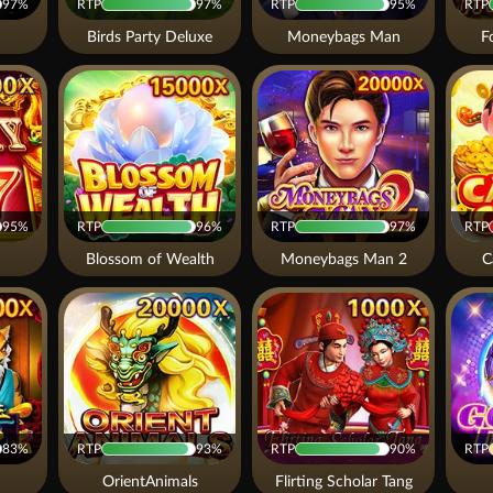
97%
RTP
97%
RTP
95%
RTP
Birds Party Deluxe
Moneybags Man
F
95%
RTP
96%
RTP
97%
RTP
Blossom of Wealth
Moneybags Man 2
C
83%
RTP
93%
RTP
90%
RTP
OrientAnimals
Flirting Scholar Tang