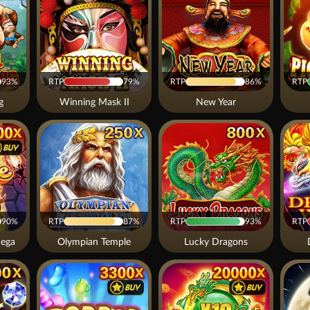
93%
RTP
79%
RTP
86%
RTP
g
Winning Mask II
New Year
90%
RTP
87%
RTP
93%
RTP
ega
Olympian Temple
Lucky Dragons