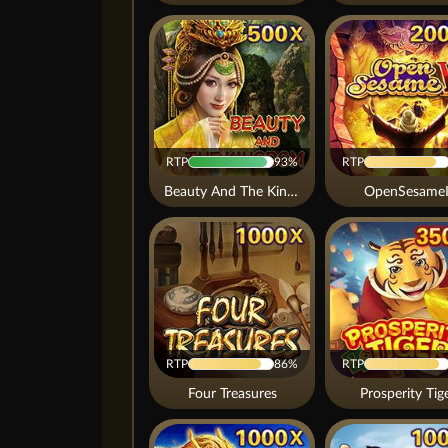
RTP
93%
RTP
Beauty And The Kingdom
OpenSesameI
RTP
86%
RTP
Four Treasures
Prosperity Tig