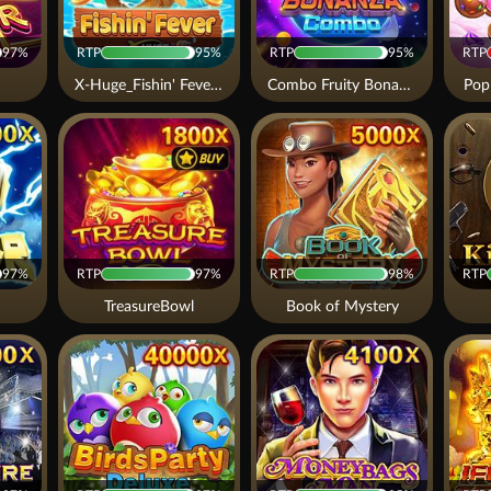
97%
RTP
95%
RTP
95%
RTP
X-Huge_Fishin' Fever X-Huge
Combo Fruity Bonanza Combo
Pop
97%
RTP
97%
RTP
98%
RTP
TreasureBowl
Book of Mystery