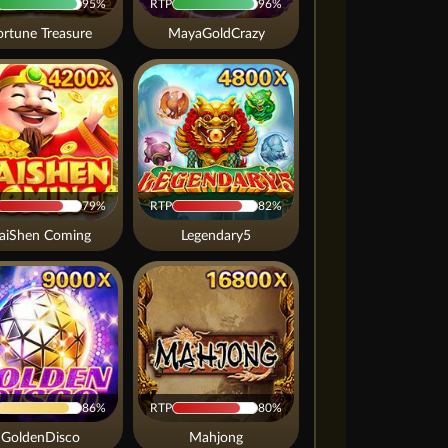
95%
RTP
96%
ortune Treasure
MayaGoldCrazy
79%
RTP
82%
aiShen Coming
Legendary5
86%
RTP
80%
GoldenDisco
Mahjong