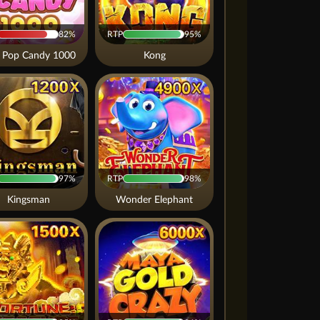
82%
RTP
95%
 Pop Candy 1000
Kong
97%
RTP
98%
Kingsman
Wonder Elephant