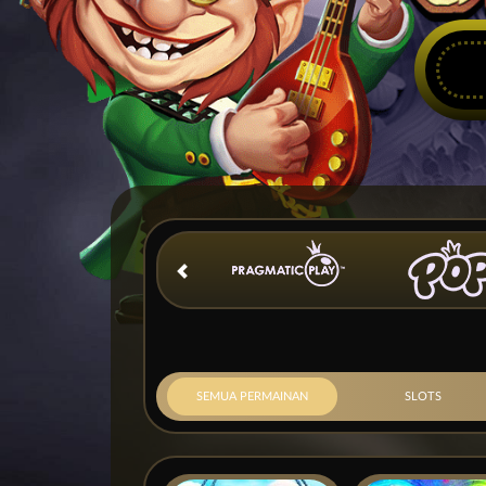
SEMUA PERMAINAN
SLOTS