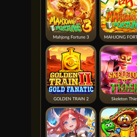
Mahjong Fortune 3
GOLDEN TRAIN 2
Skeleton Thie