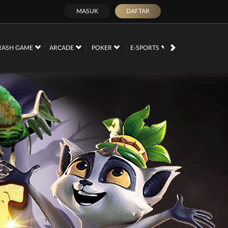
MASUK
DAFTAR
PROMOSI
RASH GAME
ARCADE
POKER
E-SPORTS