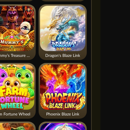
Mummy’s Treasure Quest
Dragon's Blaze Link
m Fortune Wheel
Phoenix Blaze Link