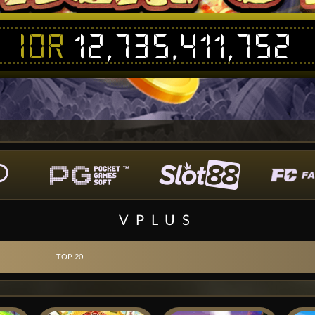
IDR
12,735,411,752
VPLUS
TOP 20