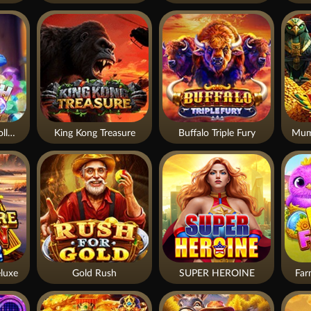
Ore Rush: Cart Collector
King Kong Treasure
Buffalo Triple Fury
eluxe
Gold Rush
SUPER HEROINE
Far