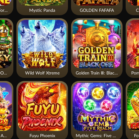
Galloping Horse Fortune
Mystic Panda
GOLDEN FAFAFA
C
LEGEND OF SPOOKY LINK
Wild Wolf Xtreme
Golden Train Ⅲ: Black Ore
Pom
FIVE BLESSINGS ARRIVE
Fuyu Phoenix
Mythic Gems: Five Realms
Fo