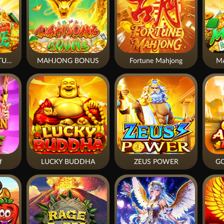
MAHJONG FORTUNE
MAHJONG BONUS
Fortune Mahjong
M
f
LUCKY BUDDHA
ZEUS POWER
G