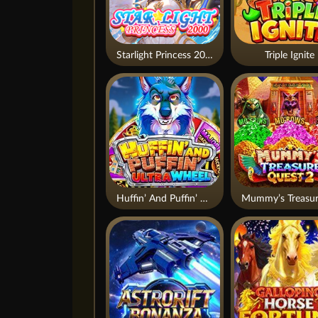
Starlight Princess 2000
Triple Ignite
Huffin’ And Puffin’ Ultra Wheel