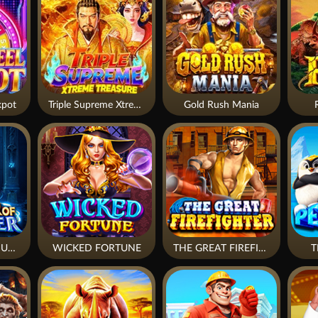
kpot
Triple Supreme Xtreme Treasure
Gold Rush Mania
HAMMER OF THUNDER
WICKED FORTUNE
THE GREAT FIREFIGHTER
T