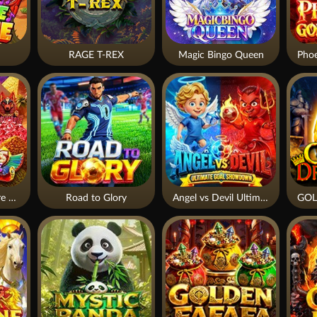
RAGE T-REX
Magic Bingo Queen
Mummy’s Treasure Quest 2
Road to Glory
Angel vs Devil Ultimate Goal Showdown