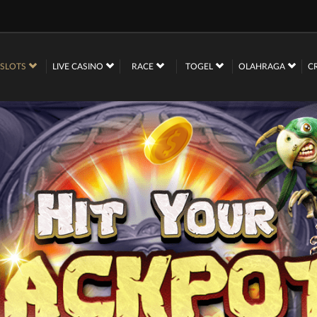
SLOTS
LIVE CASINO
RACE
TOGEL
OLAHRAGA
C