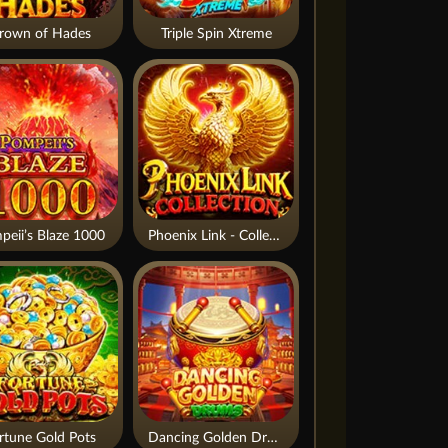
rown of Hades
Triple Spin Xtreme
peii’s Blaze 1000
Phoenix Link - Collection
rtune Gold Pots
Dancing Golden Drums