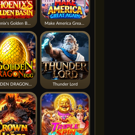
Phoenix's Golden Basin
Make America Great Again
GOLDEN DRAGON EGG
Thunder Lord