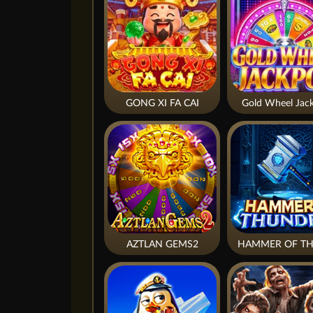
GONG XI FA CAI
Gold Wheel Jac
AZTLAN GEMS2