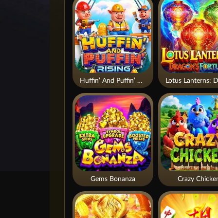
Huffin’ And Puffin’ Rising
Gems Bonanza
Crazy Chicke