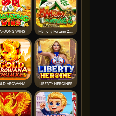
AHJONG WINS
Mahjong Fortune 2: Dragon Riches
OLD AROWANA
LIBERTY HEROINER