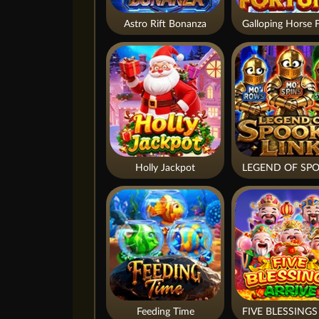
Astro Rift Bonanza
Holly Jackpot
Feeding Time