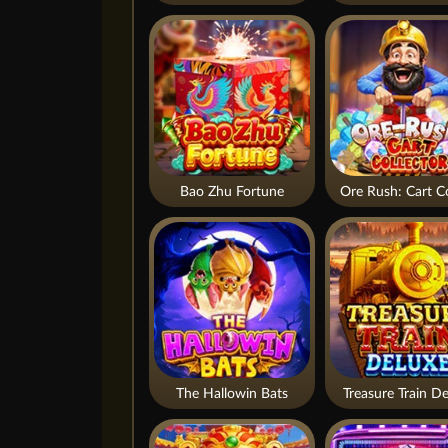
Bao Zhu Fortune
The Hallowin Bats
Treasure Train D