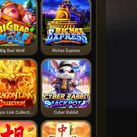
Big Bad Wolf
Riches Express
Dragon Link Collection
Cyber Rabbit