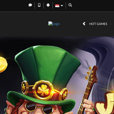
HOT GAMES