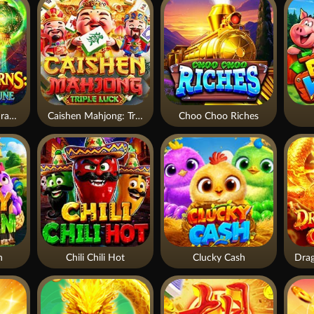
Lotus Lanterns: Dragon's Fortune
Caishen Mahjong: Triple Luck
Choo Choo Riches
n
Chili Chili Hot
Clucky Cash