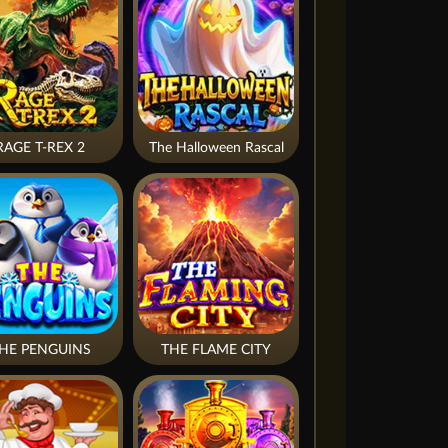
RAGE T-REX 2
The Halloween Rascal
HE PENGUINS
THE FLAME CITY