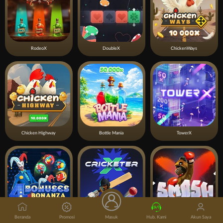
RodeoX
DoubleX
ChickenWays
Chicken Highway
Bottle Mania
TowerX
Beranda
Promosi
Masuk
Hub. Kami
Akun Saya
4 Bonuses Bonanza
CricketerX
Smash X