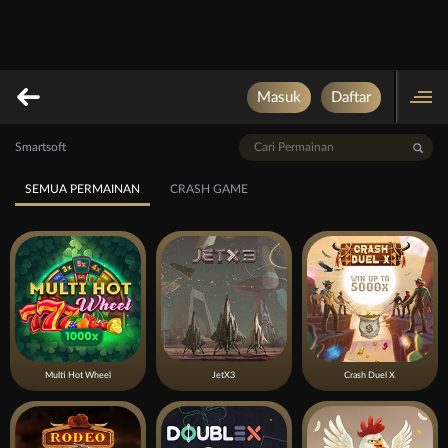
Masuk
Daftar
Smartsoft
SEMUA PERMAINAN
CRASH GAME
Multi Hot Wheel
JetX3
Crash Duel X