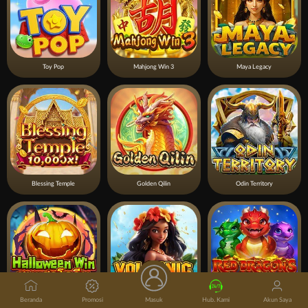
Toy Pop
Mahjong Win 3
Maya Legacy
Blessing Temple
Golden Qilin
Odin Territory
Beranda
Promosi
Masuk
Hub. Kami
Akun Saya
Halloween Win
Volcanic Legend
Red Dragon’s Treasure