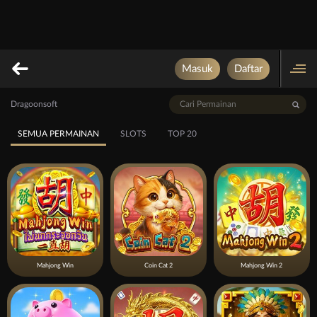
Masuk
Daftar
Dragoonsoft
SEMUA PERMAINAN
SLOTS
TOP 20
Mahjong Win
Coin Cat 2
Mahjong Win 2