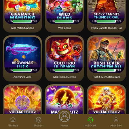
RTP
97%
RTP
95%
RTP
95%
Giga Match Mahjong
Wild Beans
Sticky Bandits Thunder Rail
RTP
95%
RTP
98%
RTP
91%
Arowana's Luck
Gold Trio: Lil Demon
Rush Fever Catch'em All
RTP
93%
RTP
89%
RTP
94%
Beranda
Promosi
Masuk
Hub. Kami
Akun Saya
Voltage Blitz Egypt
Match Blitz Scatter Shock
Voltage Blitz Zeus Up