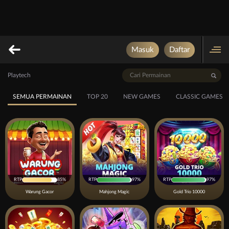
Masuk
Daftar
Playtech
SEMUA PERMAINAN
TOP 20
NEW GAMES
CLASSIC GAMES
RTP
85%
RTP
97%
RTP
97%
Warung Gacor
Mahjong Magic
Gold Trio 10000