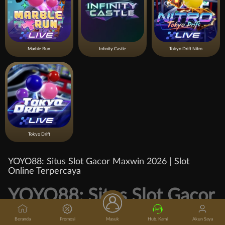
Marble Run
Infinity Castle
Tokyo Drift Nitro
Tokyo Drift
YOYO88: Situs Slot Gacor Maxwin 2026 | Slot
Online Terpercaya
YOYO88: Situs Slot Gacor
Maxwin 2026
Beranda
Promosi
Masuk
Hub. Kami
Akun Saya