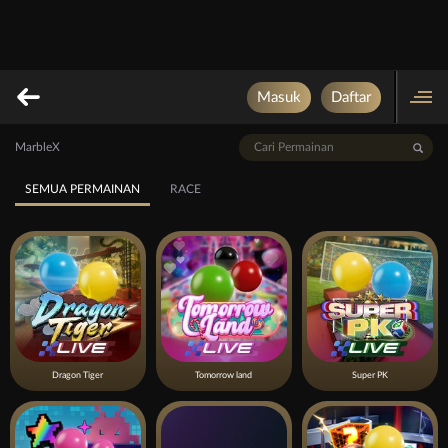
Masuk
Daftar
MarbleX
SEMUA PERMAINAN
RACE
Dragon Tiger
Tomorrow land
Super PK