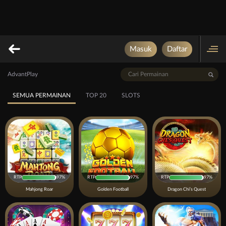
Masuk
Daftar
AdvantPlay
SEMUA PERMAINAN
TOP 20
SLOTS
RTP
97%
RTP
97%
RTP
97%
Mahjong Roar
Golden Football
Dragon Chi’s Quest