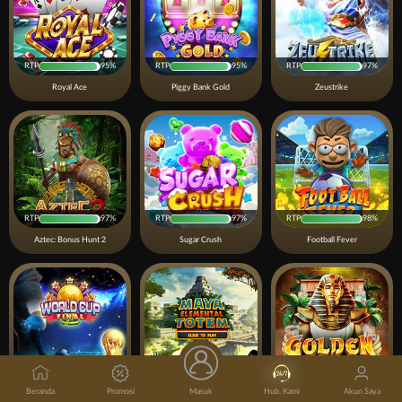
RTP
95%
RTP
95%
RTP
97%
Royal Ace
Piggy Bank Gold
Zeustrike
RTP
97%
RTP
97%
RTP
98%
Aztec: Bonus Hunt 2
Sugar Crush
Football Fever
RTP
98%
RTP
95%
RTP
98%
Beranda
Promosi
Masuk
Hub. Kami
Akun Saya
World Cup Final
Maya: Elemental Totem
Golden Egypt