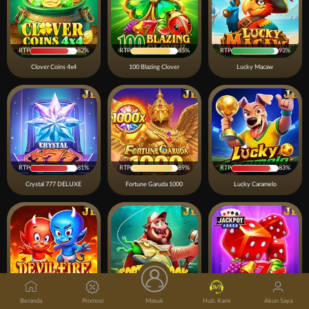
RTP
82%
RTP
85%
RTP
93%
Clover Coins 4x4
100 Blazing Clover
Lucky Macaw
RTP
81%
RTP
89%
RTP
83%
Crystal 777 DELUXE
Fortune Garuda 1000
Lucky Caramelo
RTP
94%
RTP
95%
RTP
89%
Beranda
Promosi
Masuk
Hub. Kami
Akun Saya
Devil Fire Twins
Fortune Hook Boom
Dice & Drop