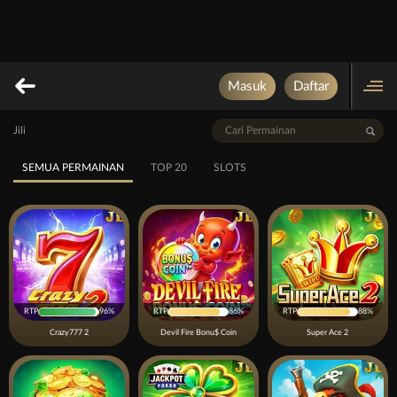
Masuk
Daftar
Jili
SEMUA PERMAINAN
TOP 20
SLOTS
RTP
96%
RTP
86%
RTP
88%
Crazy777 2
Devil Fire Bonu$ Coin
Super Ace 2