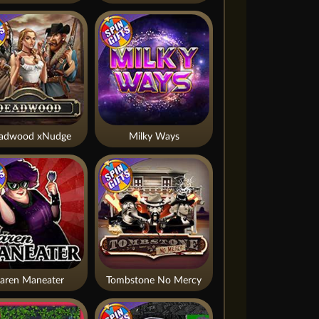
adwood xNudge
Milky Ways
aren Maneater
Tombstone No Mercy