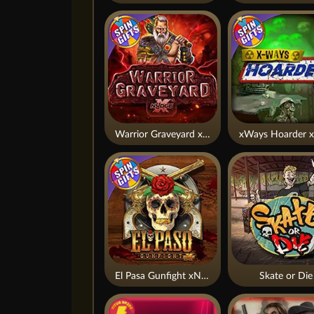
Warrior Graveyard xNudge
xWays Hoarder x
El Pasa Gunfight xNudge
Skate or Die