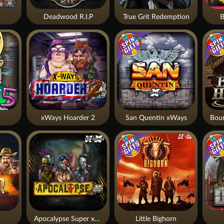
Deadwood R.I.P
True Grit Redemption
B
xWays Hoarder 2
San Quentin xWays
Apocalypse Super xNudge
Little Bighorn