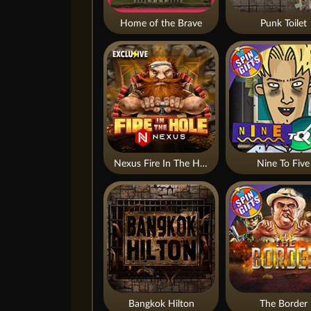
Home of the Brave
Punk Toilet
Nexus Fire In The Hole xBomb
Nine To Five
Bangkok Hilton
The Border