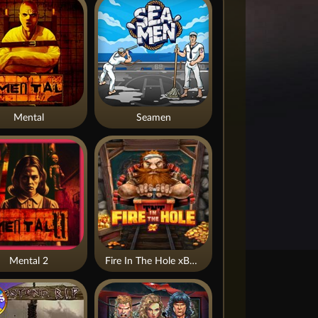
Mental
Seamen
Mental 2
Fire In The Hole xBomb