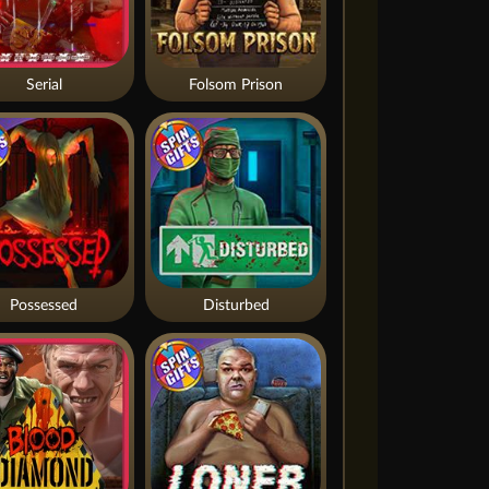
Serial
Folsom Prison
Possessed
Disturbed