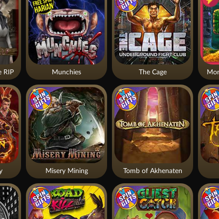
 RIP
Munchies
The Cage
Mon
y
Misery Mining
Tomb of Akhenaten