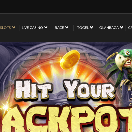
SLOTS
LIVE CASINO
RACE
TOGEL
OLAHRAGA
C