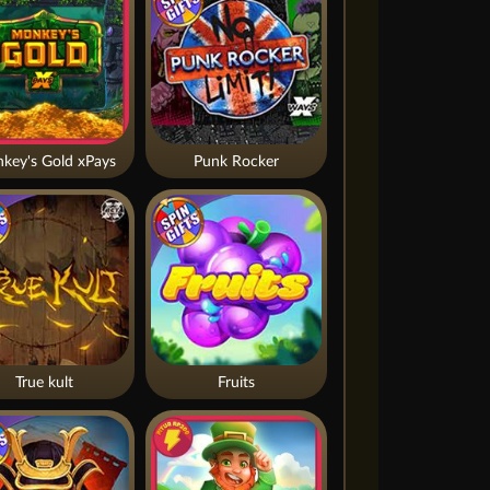
key's Gold xPays
Punk Rocker
True kult
Fruits