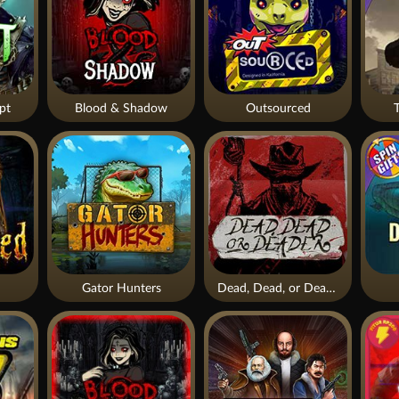
pt
Blood & Shadow
Outsourced
Gator Hunters
Dead, Dead, or Deader