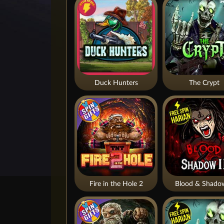
Duck Hunters
The Crypt
Fire in the Hole 2
Blood & Shado