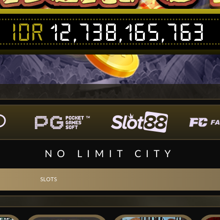
IDR
12,738,165,763
NO LIMIT CITY
SLOTS