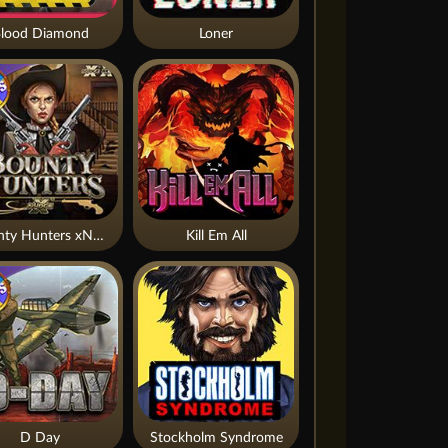
lood Diamond
Loner
Bounty Hunters xNudge®
Kill Em All
D Day
Stockholm Syndrome