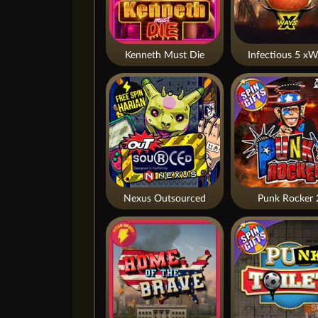
Kenneth Must Die
Infectious 5 xW
Nexus Outsourced
Punk Rocker 