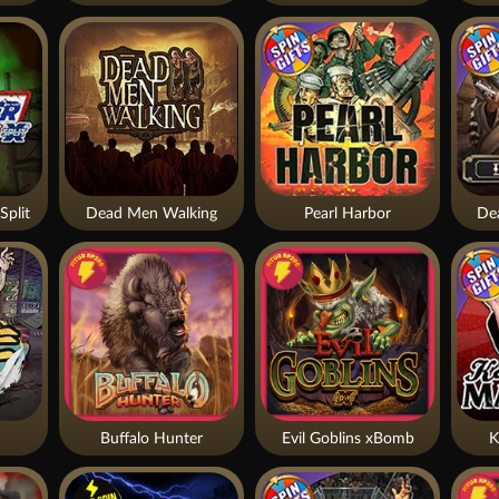
Split
Dead Men Walking
Pearl Harbor
De
Buffalo Hunter
Evil Goblins xBomb
K