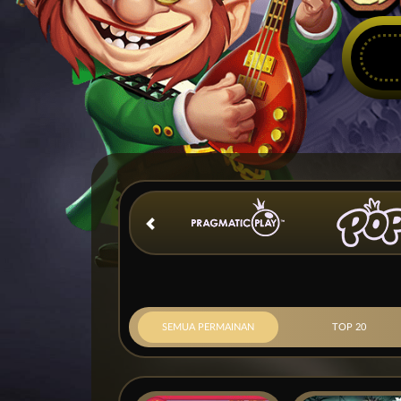
SEMUA PERMAINAN
TOP 20