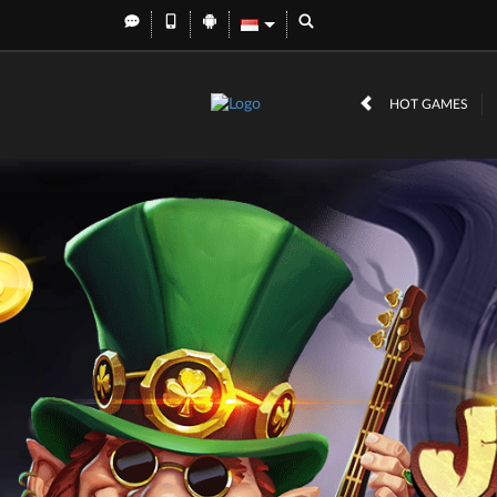
HOT GAMES