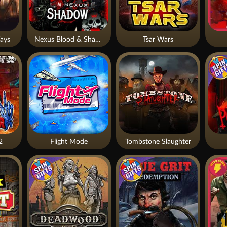
ays
Nexus Blood & Shadow
Tsar Wars
2
Flight Mode
Tombstone Slaughter