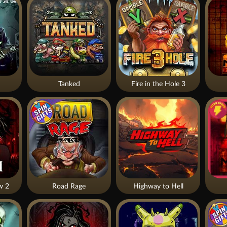
Tanked
Fire in the Hole 3
w 2
Road Rage
Highway to Hell