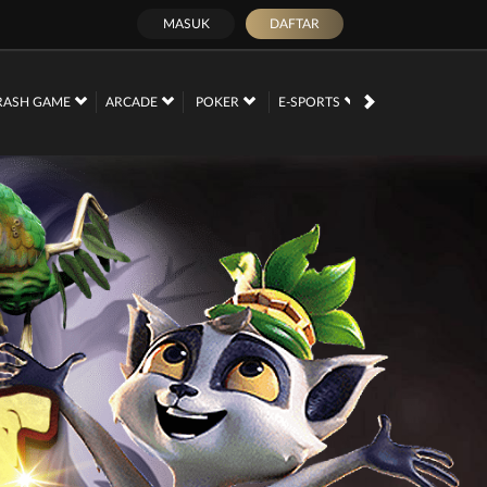
MASUK
DAFTAR
PROMOSI
RASH GAME
ARCADE
POKER
E-SPORTS