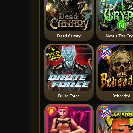
Dead Canary
Nexus The Cry
Brute Force
Beheaded