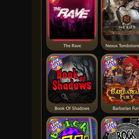
The Rave
Nexus Tombstone
Book Of Shadows
Barbarian Fur