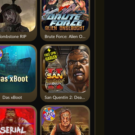
Tombstone RIP
Brute Force: Alien Onslaught
Das xBoot
San Quentin 2: Death Row