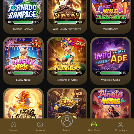
RTP
95%
RTP
95%
RTP
95%
Tornado Rampage
Wild Bounty Showdown
Wild Bandito
RTP
97%
RTP
97%
RTP
96%
Lucky Neko
Treasures of Aztec
Wild Ape #3258
RTP
95%
RTP
95%
RTP
98%
Beranda
Promosi
Masuk
Hub. Kami
Akun Saya
Ways of the Qilin
Gemstones Gold
Pinata Wins