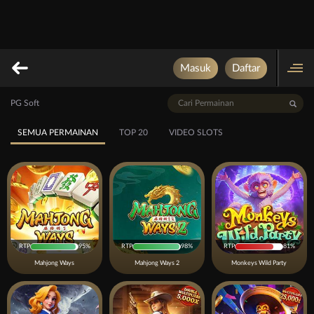
Masuk
Daftar
PG Soft
SEMUA PERMAINAN
TOP 20
VIDEO SLOTS
RTP
95%
RTP
98%
RTP
81%
Mahjong Ways
Mahjong Ways 2
Monkeys Wild Party