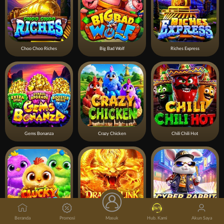
Choo Choo Riches
Big Bad Wolf
Riches Express
Gems Bonanza
Crazy Chicken
Chili Chili Hot
Beranda
Promosi
Masuk
Hub. Kami
Akun Saya
Clucky Cash
Dragon Link Collection
Cyber Rabbit