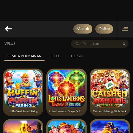
Masuk
Daftar
VPLUS
SEMUA PERMAINAN
SLOTS
TOP 20
Huffin’ And Puffin’ Rising
Lotus Lanterns: Dragon's Fortune
Caishen Mahjong: Triple Luck